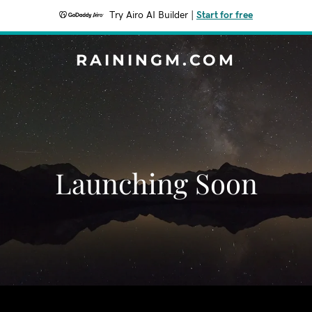
Try Airo AI Builder
|
Start for free
RAININGM.COM
Launching Soon