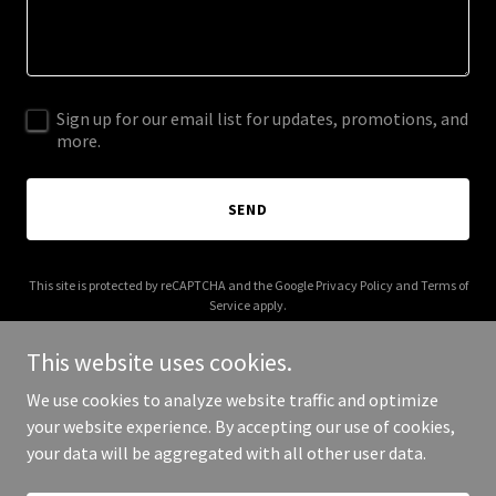
Sign up for our email list for updates, promotions, and
more.
SEND
This site is protected by reCAPTCHA and the Google
Privacy Policy
and
Terms of
Service
apply.
This website uses cookies.
We use cookies to analyze website traffic and optimize
your website experience. By accepting our use of cookies,
Copyright © 2025 rainingm.com - All Rights Reserved.
your data will be aggregated with all other user data.
Powered by