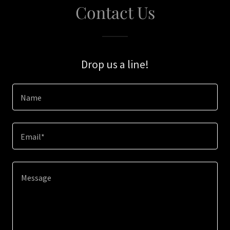
Contact Us
Drop us a line!
Name
Email*